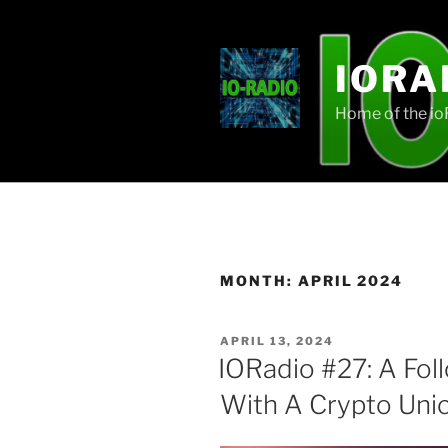
Skip
to
content
IORA
Home of the i
MONTH:
APRIL 2024
POSTED
APRIL 13, 2024
ON
IORadio #27: A Fo
With A Crypto Unic