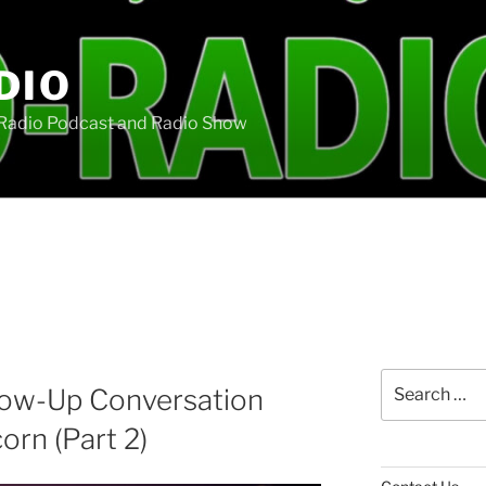
DIO
oRadio Podcast and Radio Show
Search
llow-Up Conversation
for:
orn (Part 2)