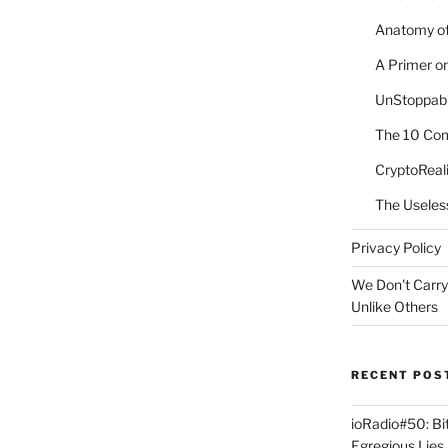
Anatomy of
A Primer o
UnStoppabl
The 10 Com
CryptoReali
The Useles
Privacy Policy
We Don't Carry
Unlike Others
RECENT POS
ioRadio#50: B
Egregious Lies 