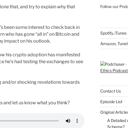
one that, and try to explain why that
Follow our Podc
’s been some interest to check back in
Spotify
,
iTunes
n who has gone “all in” on Bitcoin and
ny impact on his outlook.
Amazon
,
TuneI
o how his crypto adoption has manifested
e he’s had testing the exchanges to see
g and/or shocking revelations towards
Contact Us
Episode List
s and let us know what you think?
Original Articl
A Detailed 
Scheme?