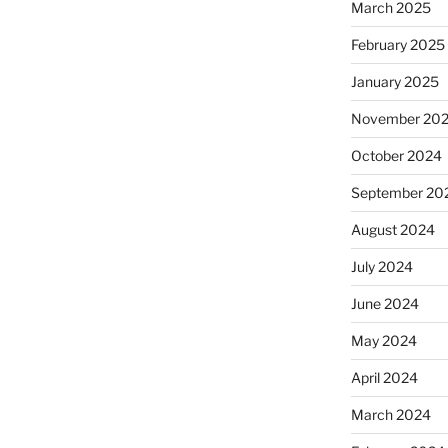
March 2025
February 2025
January 2025
November 20
October 2024
September 20
August 2024
July 2024
June 2024
May 2024
April 2024
March 2024