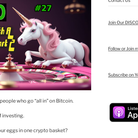
Contact Us
Join Our DISC
Follow or Join
Subscribe on 
people who go “all in” on Bitcoin.
 investing.
our eggs in one crypto basket?