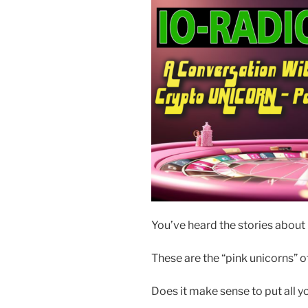
You’ve heard the stories about 
These are the “pink unicorns” of
Does it make sense to put all y