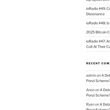
ioRadio #49: 
Dissonance
ioRadio #48: Is
2025 Bitcoin C
ioRadio #47: A
Cult At Their 
RECENT CO
admin
on
A Det
Ponzi Scheme
Anon
on
A Deta
Ponzi Scheme
Ryan
on
A Deta
Ponzi Scheme