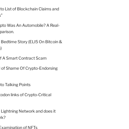
o List of Blockchain Claims and
s"
ypto Was An Automobile? A Real-
arison.
 Bedtime Story (ELI5 On Bitcoin &
)
 A Smart Contract Scam
ll of Shame Of Crypto-Endorsing
to Talking Points
todon links of Crypto-Critical
 Lightning Network and does it
rk?
 Examination of NFTs