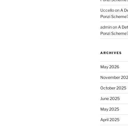
Uccello
on
A De
Ponzi Scheme
admin
on
A Det
Ponzi Scheme
ARCHIVES
May 2026
November 20
October 2025
June 2025
May 2025
April 2025