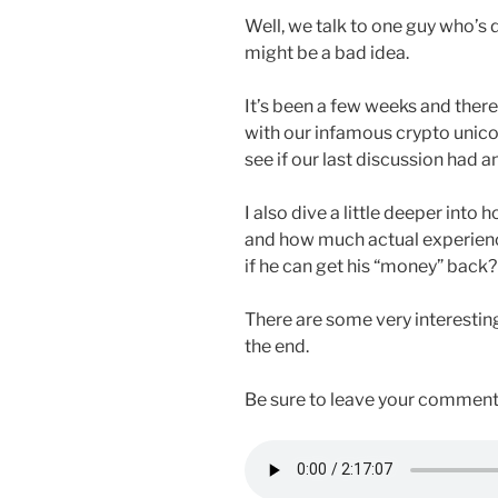
Well, we talk to one guy who’s d
might be a bad idea.
It’s been a few weeks and there
with our infamous crypto unicor
see if our last discussion had a
I also dive a little deeper int
and how much actual experienc
if he can get his “money” back?
There are some very interestin
the end.
Be sure to leave your comment