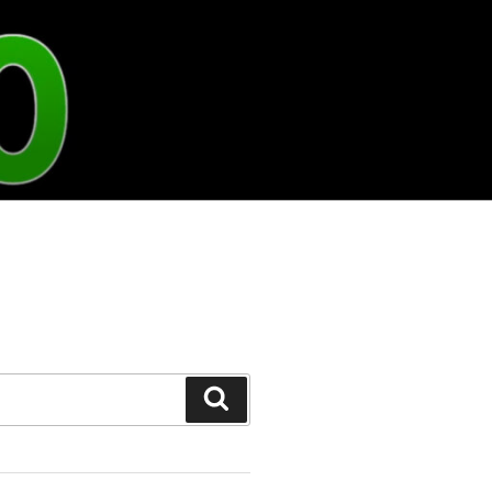
Search