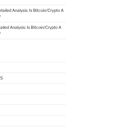
tailed Analysis: Is Bitcoin/Crypto A
?
ailed Analysis: Is Bitcoin/Crypto A
?
25