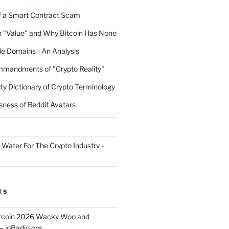
 a Smart Contract Scam
n "Value" and Why Bitcoin Has None
e Domains - An Analysis
mandments of "Crypto Reality"
ty Dictionary of Crypto Terminology
sness of Reddit Avatars
 Water For The Crypto Industry -
TS
itcoin 2026 Wacky Woo and
– ioRadio.org