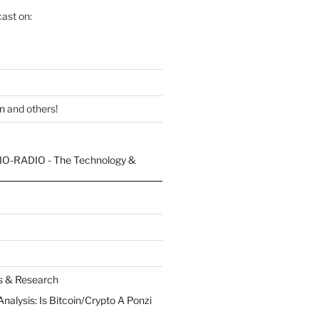
ast on:
n
and others!
es & Research
Analysis: Is Bitcoin/Crypto A Ponzi