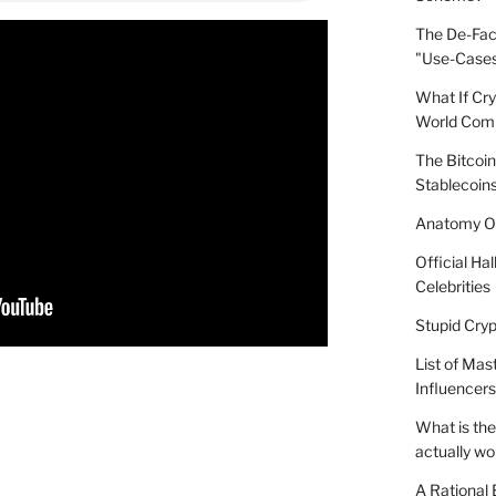
The De-Fact
"Use-Case
What If Cr
World Comp
The Bitcoin
Stablecoins
Anatomy Of
Official Ha
Celebrities
Stupid Cryp
List of Mas
Influencers
What is the
actually wo
A Rational