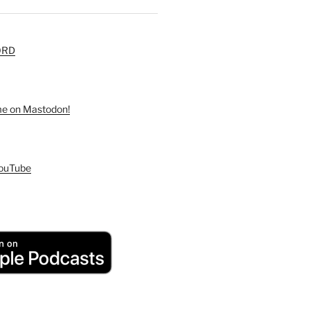
ORD
 me on Mastodon!
YouTube