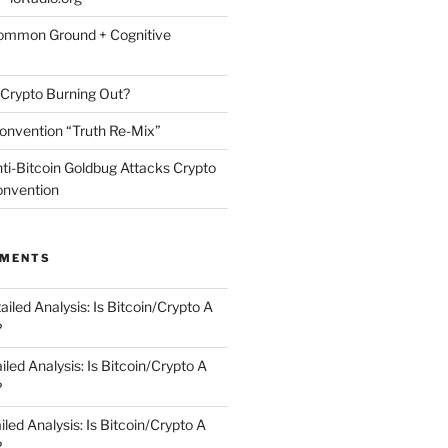
Common Ground + Cognitive
 Crypto Burning Out?
onvention “Truth Re-Mix”
nti-Bitcoin Goldbug Attacks Crypto
Convention
MMENTS
ailed Analysis: Is Bitcoin/Crypto A
?
iled Analysis: Is Bitcoin/Crypto A
?
iled Analysis: Is Bitcoin/Crypto A
?