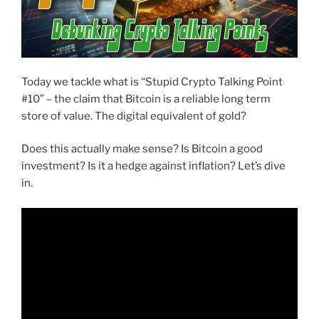
Today we tackle what is “Stupid Crypto Talking Point
#10” – the claim that Bitcoin is a reliable long term
store of value. The digital equivalent of gold?
Does this actually make sense? Is Bitcoin a good
investment? Is it a hedge against inflation? Let’s dive
in.