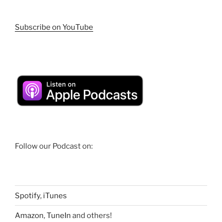
Subscribe on YouTube
Follow our Podcast on:
Spotify
,
iTunes
Amazon
,
TuneIn
and others!