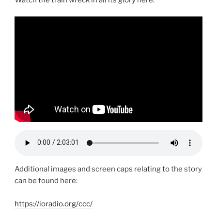
Additional images and screen caps relating to the story
can be found here:
https://ioradio.org/ccc/