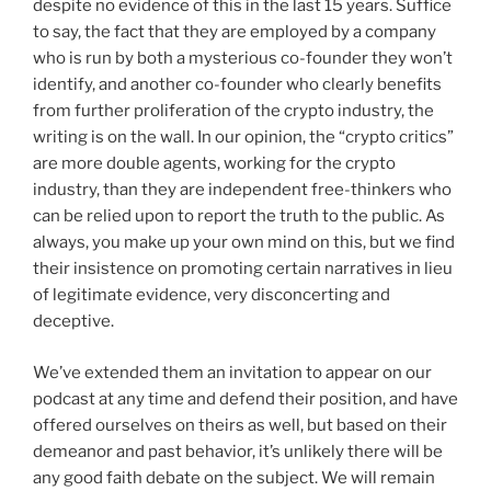
despite no evidence of this in the last 15 years. Suffice
to say, the fact that they are employed by a company
who is run by both a mysterious co-founder they won’t
identify, and another co-founder who clearly benefits
from further proliferation of the crypto industry, the
writing is on the wall. In our opinion, the “crypto critics”
are more double agents, working for the crypto
industry, than they are independent free-thinkers who
can be relied upon to report the truth to the public. As
always, you make up your own mind on this, but we find
their insistence on promoting certain narratives in lieu
of legitimate evidence, very disconcerting and
deceptive.
We’ve extended them an invitation to appear on our
podcast at any time and defend their position, and have
offered ourselves on theirs as well, but based on their
demeanor and past behavior, it’s unlikely there will be
any good faith debate on the subject. We will remain