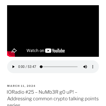
POSTED
MARCH 11, 2024
ON
IORadio #25 – NuMb3R g0 uP! –
Addressing common crypto talking points
series