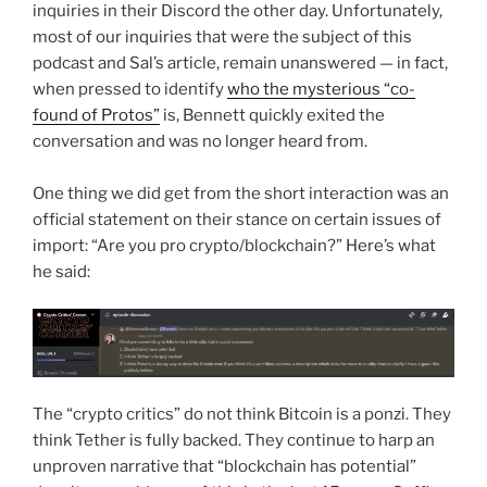
inquiries in their Discord the other day. Unfortunately,
most of our inquiries that were the subject of this
podcast and Sal’s article, remain unanswered — in fact,
when pressed to identify
who the mysterious “co-
found of Protos”
is, Bennett quickly exited the
conversation and was no longer heard from.
One thing we did get from the short interaction was an
official statement on their stance on certain issues of
import: “Are you pro crypto/blockchain?” Here’s what
he said:
The “crypto critics” do not think Bitcoin is a ponzi. They
think Tether is fully backed. They continue to harp an
unproven narrative that “blockchain has potential”