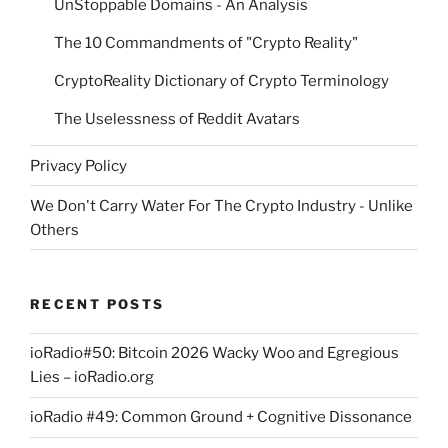
UnStoppable Domains - An Analysis
The 10 Commandments of "Crypto Reality"
CryptoReality Dictionary of Crypto Terminology
The Uselessness of Reddit Avatars
Privacy Policy
We Don't Carry Water For The Crypto Industry - Unlike
Others
RECENT POSTS
ioRadio#50: Bitcoin 2026 Wacky Woo and Egregious
Lies – ioRadio.org
ioRadio #49: Common Ground + Cognitive Dissonance