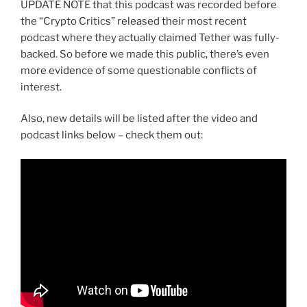
UPDATE NOTE that this podcast was recorded before
the “Crypto Critics” released their most recent
podcast where they actually claimed Tether was fully-
backed. So before we made this public, there’s even
more evidence of some questionable conflicts of
interest.
Also, new details will be listed after the video and
podcast links below – check them out: