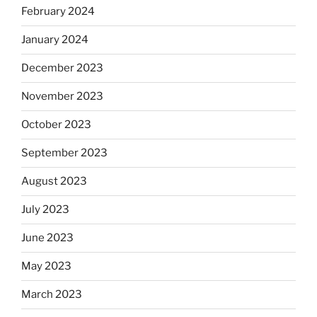
February 2024
January 2024
December 2023
November 2023
October 2023
September 2023
August 2023
July 2023
June 2023
May 2023
March 2023