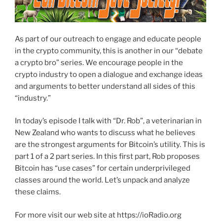
As part of our outreach to engage and educate people
in the crypto community, this is another in our “debate
a crypto bro” series. We encourage people in the
crypto industry to open a dialogue and exchange ideas
and arguments to better understand all sides of this
“industry.”
In today’s episode I talk with “Dr. Rob”, a veterinarian in
New Zealand who wants to discuss what he believes
are the strongest arguments for Bitcoin’s utility. This is
part 1 of a 2 part series. In this first part, Rob proposes
Bitcoin has “use cases” for certain underprivileged
classes around the world. Let’s unpack and analyze
these claims.
For more visit our web site at https://ioRadio.org