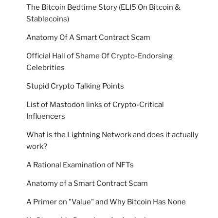
The Bitcoin Bedtime Story (ELI5 On Bitcoin &
Stablecoins)
Anatomy Of A Smart Contract Scam
Official Hall of Shame Of Crypto-Endorsing
Celebrities
Stupid Crypto Talking Points
List of Mastodon links of Crypto-Critical
Influencers
What is the Lightning Network and does it actually
work?
A Rational Examination of NFTs
Anatomy of a Smart Contract Scam
A Primer on "Value" and Why Bitcoin Has None