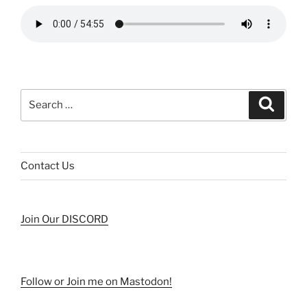
Search
Search
for:
Contact Us
Join Our DISCORD
Follow or Join me on Mastodon!