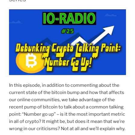
In this episode, in addition to commenting about the
current state of the bitcoin bump and how that affects
our online communities, we take advantage of the
recent pump of bitcoin to talk about a common talking
point: “Number go up” – is it the most important metric
in all of crypto? It might be, but does it mean that we’re
wrong in our criticisms? Not at all and we’ll explain why.