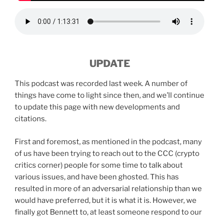
UPDATE
This podcast was recorded last week. A number of
things have come to light since then, and we’ll continue
to update this page with new developments and
citations.
First and foremost, as mentioned in the podcast, many
of us have been trying to reach out to the CCC (crypto
critics corner) people for some time to talk about
various issues, and have been ghosted. This has
resulted in more of an adversarial relationship than we
would have preferred, but it is what it is. However, we
finally got Bennett to, at least someone respond to our