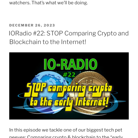
watchers. That’s what we’ll be doing.
POSTED
DECEMBER 26, 2023
ON
IORadio #22: STOP Comparing Crypto and
Blockchain to the Internet!
In this episode we tackle one of our biggest tech pet
peeves: Comparing crypto & blockchain to the “early