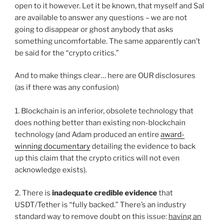
open to it however. Let it be known, that myself and Sal
are available to answer any questions – we are not
going to disappear or ghost anybody that asks
something uncomfortable. The same apparently can’t
be said for the “crypto critics.”
And to make things clear… here are OUR disclosures
(as if there was any confusion)
1. Blockchain is an inferior, obsolete technology that
does nothing better than existing non-blockchain
technology (and Adam produced an entire
award-
winning documentary
detailing the evidence to back
up this claim that the crypto critics will not even
acknowledge exists).
2. There is
inadequate credible evidence
that
USDT/Tether is “fully backed.” There’s an industry
standard way to remove doubt on this issue:
having an