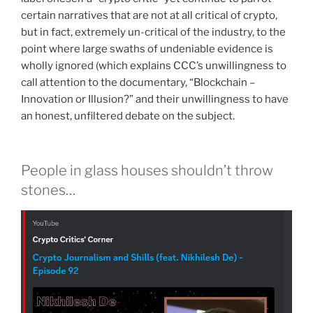
certain narratives that are not at all critical of crypto,
but in fact, extremely un-critical of the industry, to the
point where large swaths of undeniable evidence is
wholly ignored (which explains CCC’s unwillingness to
call attention to the documentary, “Blockchain –
Innovation or Illusion?” and their unwillingness to have
an honest, unfiltered debate on the subject.
People in glass houses shouldn’t throw
stones…