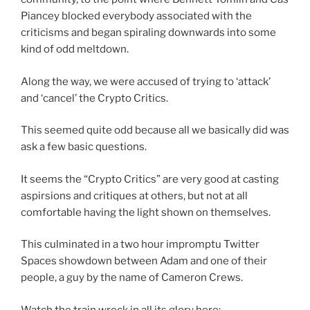
Piancey blocked everybody associated with the
criticisms and began spiraling downwards into some
kind of odd meltdown.
Along the way, we were accused of trying to ‘attack’
and ‘cancel’ the Crypto Critics.
This seemed quite odd because all we basically did was
ask a few basic questions.
It seems the “Crypto Critics” are very good at casting
aspirsions and critiques at others, but not at all
comfortable having the light shown on themselves.
This culminated in a two hour impromptu Twitter
Spaces showdown between Adam and one of their
people, a guy by the name of Cameron Crews.
Watch the train wreck in all its glory here: