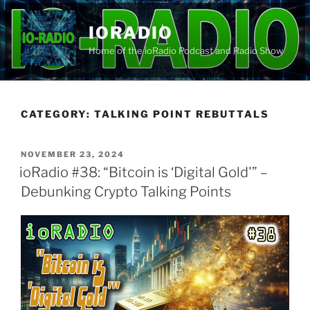
Skip
to
IORADIO
content
Home of the ioRadio Podcast and Radio Show
CATEGORY:
TALKING POINT REBUTTALS
POSTED
NOVEMBER 23, 2024
ON
ioRadio #38: “Bitcoin is ‘Digital Gold'” –
Debunking Crypto Talking Points