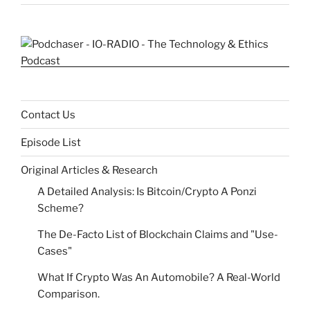
Contact Us
Episode List
Original Articles & Research
A Detailed Analysis: Is Bitcoin/Crypto A Ponzi
Scheme?
The De-Facto List of Blockchain Claims and "Use-
Cases"
What If Crypto Was An Automobile? A Real-World
Comparison.