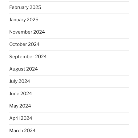
February 2025
January 2025
November 2024
October 2024
September 2024
August 2024
July 2024
June 2024
May 2024
April 2024
March 2024