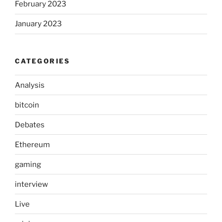
February 2023
January 2023
CATEGORIES
Analysis
bitcoin
Debates
Ethereum
gaming
interview
Live