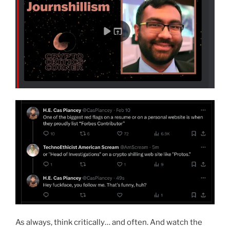
As always, think critically… and often. And watch the