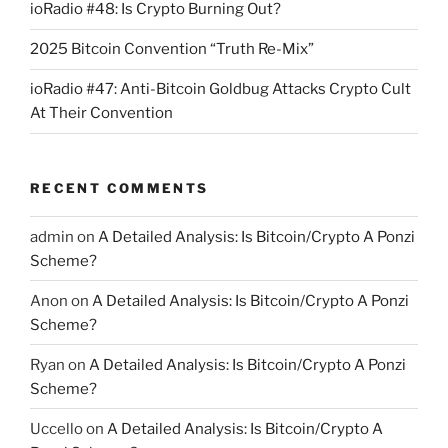
ioRadio #48: Is Crypto Burning Out?
2025 Bitcoin Convention “Truth Re-Mix”
ioRadio #47: Anti-Bitcoin Goldbug Attacks Crypto Cult
At Their Convention
RECENT COMMENTS
admin
on
A Detailed Analysis: Is Bitcoin/Crypto A Ponzi
Scheme?
Anon
on
A Detailed Analysis: Is Bitcoin/Crypto A Ponzi
Scheme?
Ryan
on
A Detailed Analysis: Is Bitcoin/Crypto A Ponzi
Scheme?
Uccello
on
A Detailed Analysis: Is Bitcoin/Crypto A