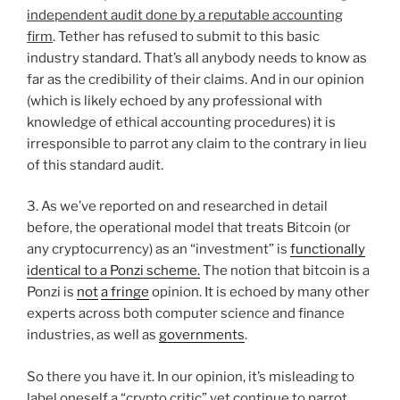
independent audit done by a reputable accounting
firm
. Tether has refused to submit to this basic
industry standard. That’s all anybody needs to know as
far as the credibility of their claims. And in our opinion
(which is likely echoed by any professional with
knowledge of ethical accounting procedures) it is
irresponsible to parrot any claim to the contrary in lieu
of this standard audit.
3. As we’ve reported on and researched in detail
before, the operational model that treats Bitcoin (or
any cryptocurrency) as an “investment” is
functionally
identical to a Ponzi scheme.
The notion that bitcoin is a
Ponzi is
not
a fringe
opinion. It is echoed by many other
experts across both computer science and finance
industries, as well as
governments
.
So there you have it. In our opinion, it’s misleading to
label oneself a “crypto critic” yet continue to parrot