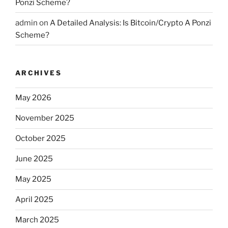
Ponzi Scheme?
admin
on
A Detailed Analysis: Is Bitcoin/Crypto A Ponzi
Scheme?
ARCHIVES
May 2026
November 2025
October 2025
June 2025
May 2025
April 2025
March 2025