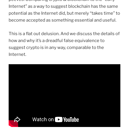
Internet” as a way to suggest blockchain has the same
potential as the Internet did, but merely “takes time” to
become accepted as something essential and useful.
This is a flat out delusion. And we discuss the details of
how and why it’s a dreadful false equivalence to
suggest crypto is in any way, comparable to the
Internet.