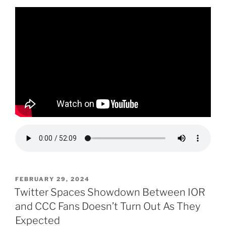
POSTED
FEBRUARY 29, 2024
ON
Twitter Spaces Showdown Between IOR
and CCC Fans Doesn’t Turn Out As They
Expected