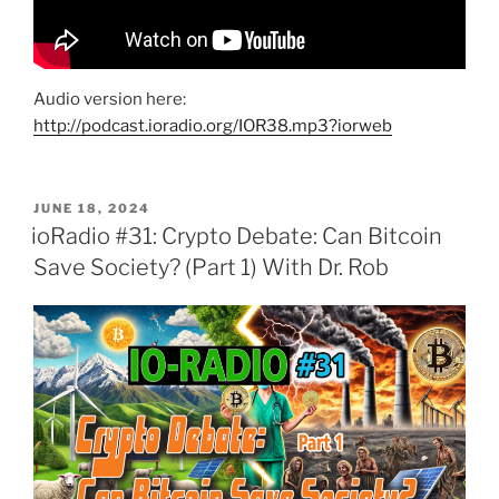
Audio version here:
http://podcast.ioradio.org/IOR38.mp3?iorweb
POSTED
JUNE 18, 2024
ON
ioRadio #31: Crypto Debate: Can Bitcoin
Save Society? (Part 1) With Dr. Rob