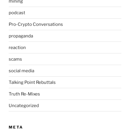
mining
podcast
Pro-Crypto Conversations
propaganda
reaction
scams
social media
Talking Point Rebuttals
Truth Re-Mixes
Uncategorized
META