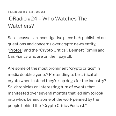
POSTED
FEBRUARY 14, 2024
ON
IORadio #24 – Who Watches The
Watchers?
Sal discusses an investigative piece he’s published on
questions and concerns over crypto news entity,
“
Protos
” and the “Crypto Critics”, Bennett Tomlin and
Cas Piancy who are on their payroll.
Are some of the most prominent “crypto critics” in
media double agents? Pretending to be critical of
crypto when instead they’re lap dogs for the industry?
Sal chronicles an interesting turn of events that
manifested over several months that led him to look
into who’s behind some of the work penned by the
people behind the “Crypto Critics Podcast.”