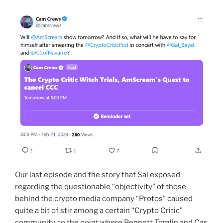
Our last episode and the story that Sal exposed
regarding the questionable “objectivity” of those
behind the crypto media company “Protos” caused
quite a bit of stir among a certain “Crypto Critic”
community, to the point where Bennett Tomlin and Cas